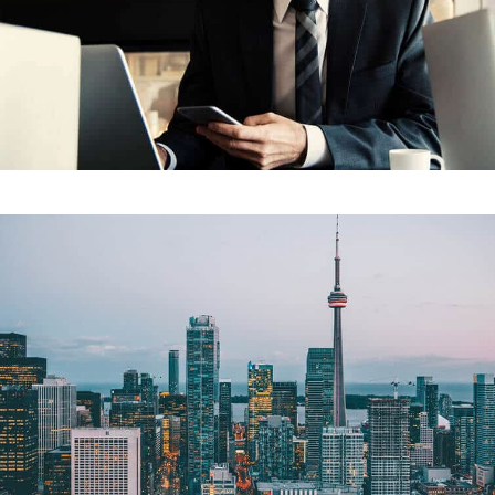
Our Project Nine